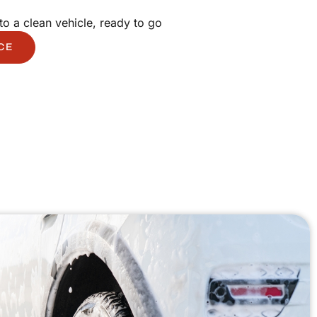
to a clean vehicle, ready to go
CE