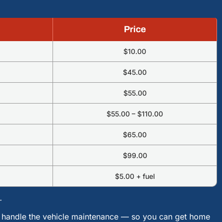
Price
$10.00
$45.00
$55.00
$55.00 – $110.00
$65.00
$99.00
$5.00 + fuel
.
ll handle the vehicle maintenance — so you can get home