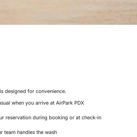
 is designed for convenience.
usual when you arrive at AirPark PDX
r reservation during booking or at check-in
ur team handles the wash