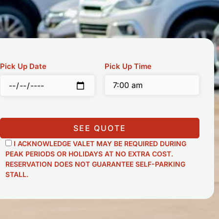
Pick Up Date
Pick Up Time
SEE QUOTE
I ACKNOWLEDGE VALET MAY BE REQUIRED DURING
PEAK PERIODS OR HOLIDAYS AT NO EXTRA COST.
RESERVATION DOES NOT GUARANTEE SELF-PARKING
STALL.