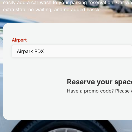
easily add a car wash to your parking reservation. Car wa
extra stop, no waiting, and no added hassle.
Airport
Reserve your space
Have a promo code? Please ac