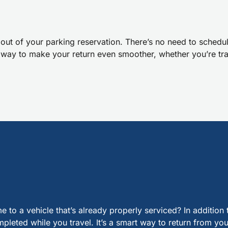
out of your parking reservation. There’s no need to schedule
e way to make your return even smoother, whether you’re tra
a vehicle that’s already properly serviced? In addition t
leted while you travel. It’s a smart way to return from your