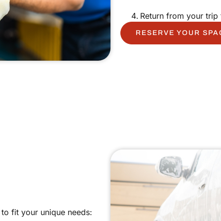
Return from your trip 
RESERVE YOUR SPA
to fit your unique needs: