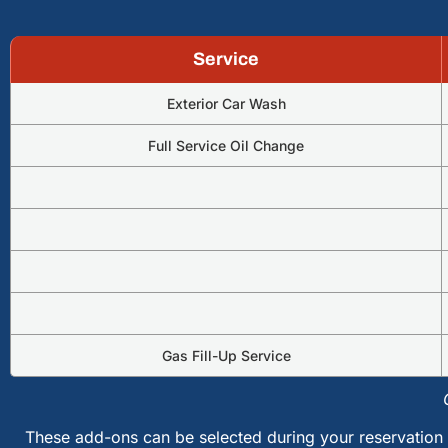
Service
Exterior Car Wash
Full Service Oil Change
Gas Fill-Up Service
These add-ons can be selected during your reservation 