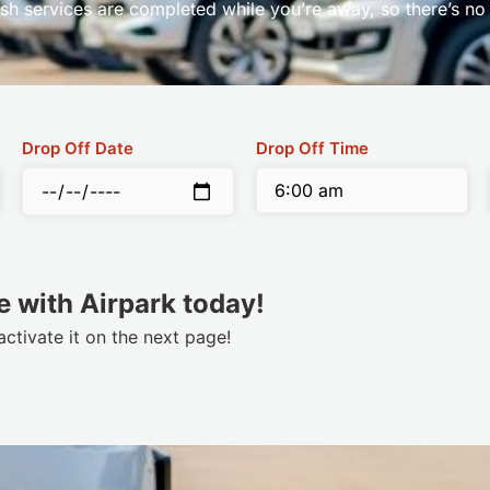
sh services are completed while you’re away, so there’s no
Drop Off Date
Drop Off Time
 with Airpark today!
tivate it on the next page!