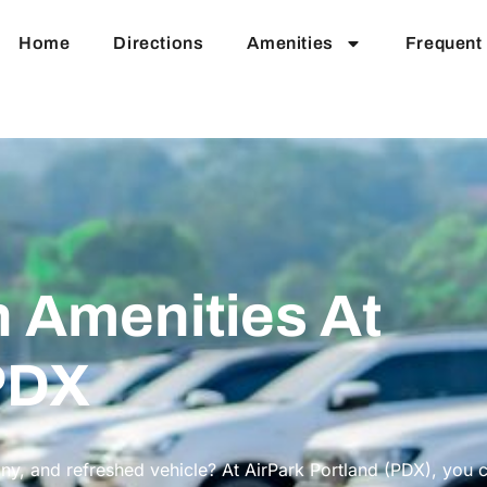
Home
Directions
Amenities
Frequent 
 Amenities At
PDX
iny, and refreshed vehicle? At AirPark Portland (PDX), you 