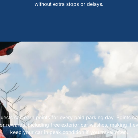
without extra stops or delays.
uests can earn points for every paid parking day. Points c
r rewards, including free exterior car washes, making it ev
keep your car in peak condition if you travel often.