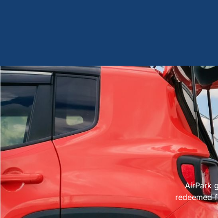
AirPark g
redeemed fo