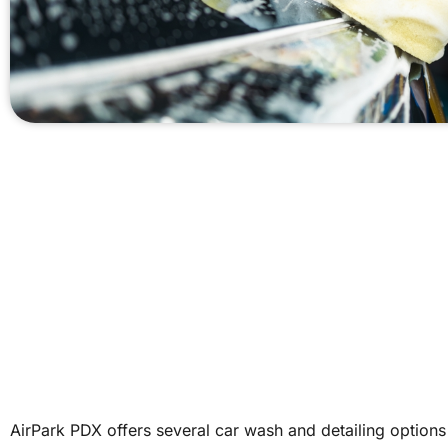
AirPark PDX offers several car wash and detailing options 