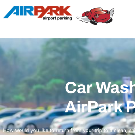
Car Wash
AirPark 
How would you like to return from your trip to a clean, sh