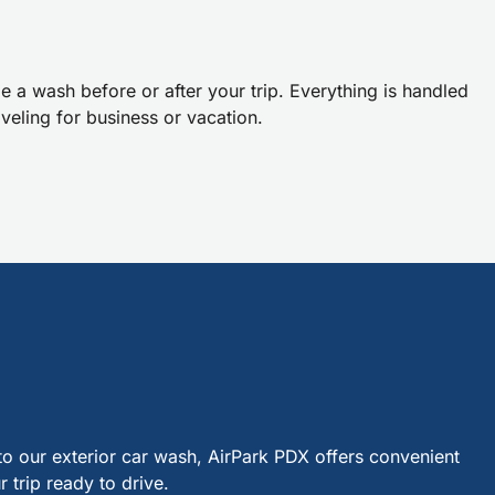
 a wash before or after your trip. Everything is handled
veling for business or vacation.
o our exterior car wash, AirPark PDX offers convenient
 trip ready to drive.