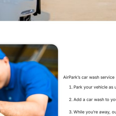
AirPark’s car wash service
Park your vehicle as 
Add a car wash to you
While you’re away, o