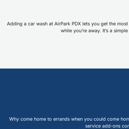
Adding a car wash at AirPark PDX lets you get the most 
while you’re away. It’s a simpl
Why come home to errands when you could come home to 
service add-ons comp