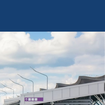
an then be
en easier to