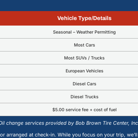
Vehicle Type/Details
Seasonal – Weather Permitting
Most Cars
Most SUVs / Trucks
European Vehicles
Diesel Cars
Diesel Trucks
$5.00 service fee + cost of fuel
Oil change services provided by Bob Brown Tire Center, Inc
or arranged at check-in. While you focus on your trip, we’