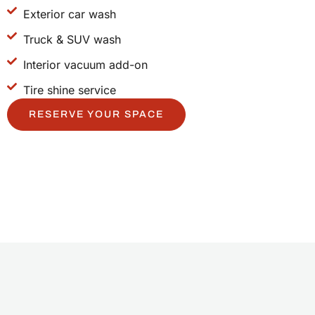
Exterior car wash
Truck & SUV wash
Interior vacuum add-on
Tire shine service
RESERVE YOUR SPACE