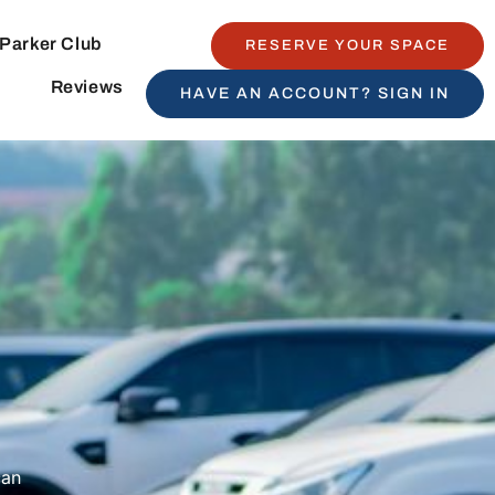
Parker Club
RESERVE YOUR SPACE
Reviews
HAVE AN ACCOUNT? SIGN IN
can