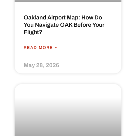
Oakland Airport Map: How Do
You Navigate OAK Before Your
Flight?
READ MORE »
May 28, 2026