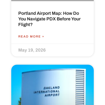
Portland Airport Map: How Do
You Navigate PDX Before Your
Flight?
READ MORE »
May 19, 2026