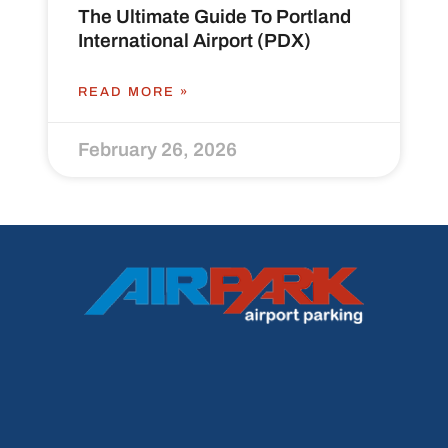
The Ultimate Guide To Portland
International Airport (PDX)
READ MORE »
February 26, 2026