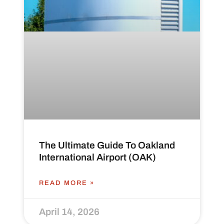
The Ultimate Guide To Oakland
International Airport (OAK)
READ MORE »
April 14, 2026