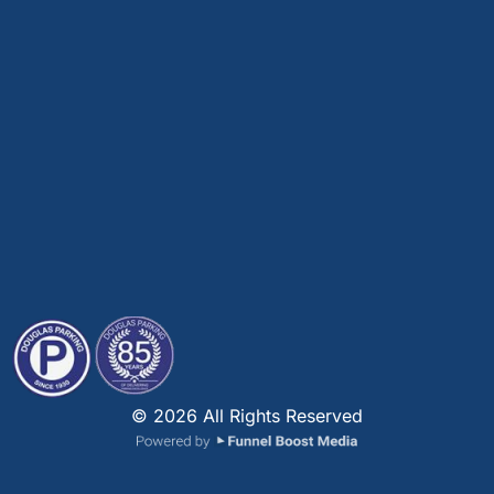
© 2026 All Rights Reserved