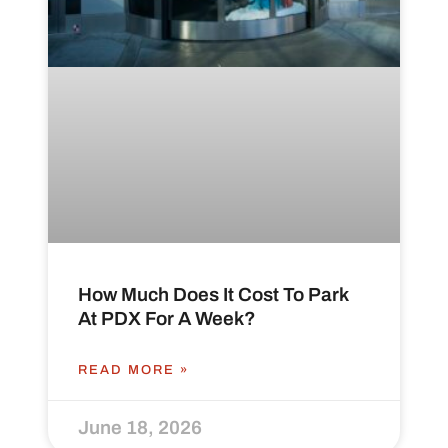
How Much Does It Cost To Park
At PDX For A Week?
READ MORE »
June 18, 2026