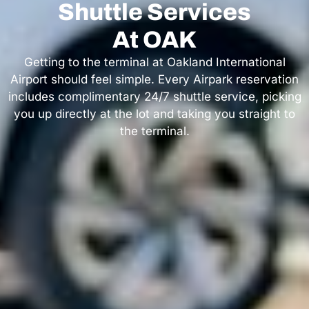
Shuttle Services
At OAK
Getting to the terminal at Oakland International
Airport should feel simple. Every Airpark reservation
includes complimentary 24/7 shuttle service, picking
you up directly at the lot and taking you straight to
the terminal.