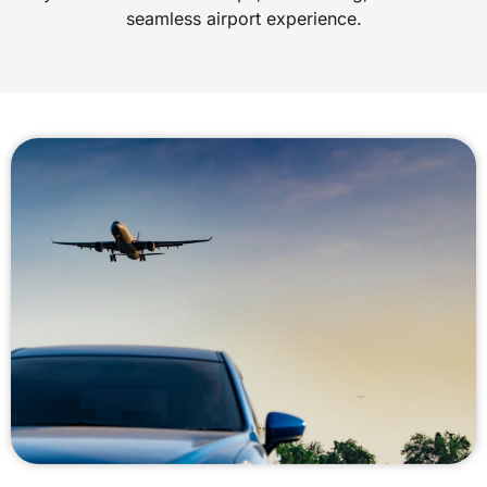
seamless airport experience.