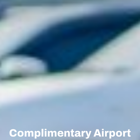
Complimentary Airport