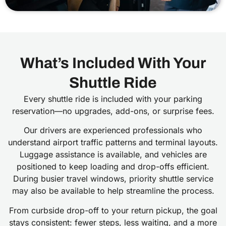
What’s Included With Your
Shuttle Ride
Every shuttle ride is included with your parking
reservation—no upgrades, add-ons, or surprise fees.
Our drivers are experienced professionals who
understand airport traffic patterns and terminal layouts.
Luggage assistance is available, and vehicles are
positioned to keep loading and drop-offs efficient.
During busier travel windows, priority shuttle service
may also be available to help streamline the process.
From curbside drop-off to your return pickup, the goal
stays consistent: fewer steps, less waiting, and a more