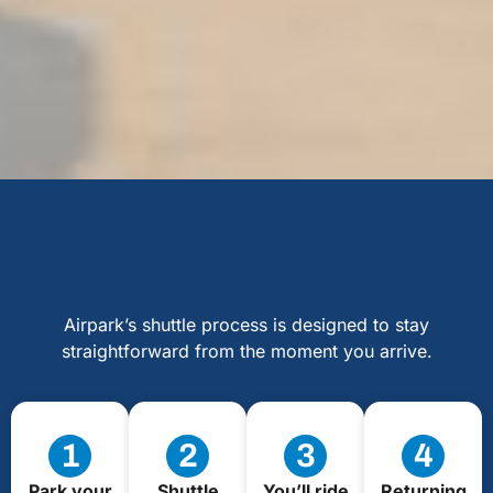
Airpark’s shuttle process is designed to stay
straightforward from the moment you arrive.
1
2
3
4
Park your
Shuttle
You’ll ride
Returning