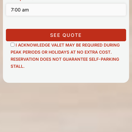
SEE QUOTE
I ACKNOWLEDGE VALET MAY BE REQUIRED DURING
PEAK PERIODS OR HOLIDAYS AT NO EXTRA COST.
RESERVATION DOES NOT GUARANTEE SELF-PARKING
STALL.