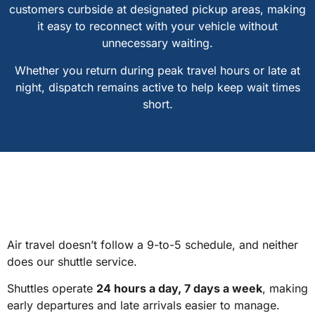
customers curbside at designated pickup areas, making
it easy to reconnect with your vehicle without
unnecessary waiting.
Whether you return during peak travel hours or late at
night, dispatch remains active to help keep wait times
short.
Air travel doesn’t follow a 9-to-5 schedule, and neither
does our shuttle service.
Shuttles operate
24 hours a day, 7 days a week
, making
early departures and late arrivals easier to manage.