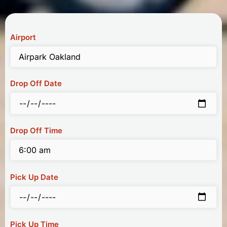
Airport
Drop Off Date
Drop Off Time
Pick Up Date
Pick Up Time