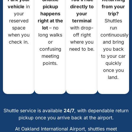
vehicle
in
pickup
directly to
from your
your
happens
your
trip?
reserved
right at the
terminal
Shuttles
space
lot
– no
with drop-
run
when you
long walks
off right
continuously
check in.
or
where you
and bring
confusing
need to be.
you back
meeting
to your car
points.
quickly
once you
land.
Shuttle service is available
24/7
, with dependable return
pickup once you arrive back at the airport.
At Oakland International Airport, shuttles meet