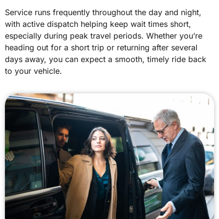
Service runs frequently throughout the day and night,
with active dispatch helping keep wait times short,
especially during peak travel periods. Whether you’re
heading out for a short trip or returning after several
days away, you can expect a smooth, timely ride back
to your vehicle.