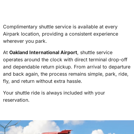
Complimentary shuttle service is available at every
Airpark location, providing a consistent experience
wherever you park.
At
Oakland International Airport
, shuttle service
operates around the clock with direct terminal drop-off
and dependable return pickup. From arrival to departure
and back again, the process remains simple, park, ride,
fly, and return without extra hassle.
Your shuttle ride is always included with your
reservation.