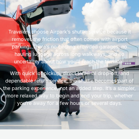
Travelers choose Airpark’s shuttle service because it
removes the friction that often comes with airport
parking. There’s no circling crowded garages, no
hauling luggage across long walkways, and no
uncertainty about how you’ll reach the terminal.
With quick lot pickup, direct terminal drop-off, and
dependable return service, the shuttle becomes part of
the parking experience, not an added step. It’s a simpler,
more relaxed way to begin and end your trip, whether
you’re away for a few hours or several days.