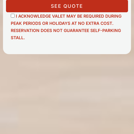
SEE QUOTE
I ACKNOWLEDGE VALET MAY BE REQUIRED DURING
PEAK PERIODS OR HOLIDAYS AT NO EXTRA COST.
RESERVATION DOES NOT GUARANTEE SELF-PARKING
STALL.