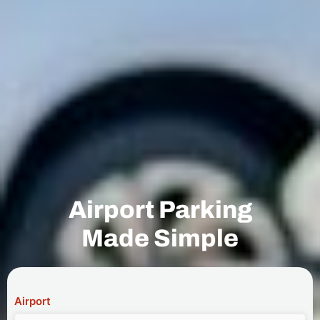
Airport Parking
Made Simple
Airport