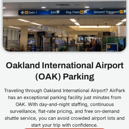
Oakland International Airport
(OAK) Parking
Traveling through Oakland International Airport? AirPark
has an exceptional parking facility just minutes from
OAK. With day-and-night staffing, continuous
surveillance, flat-rate pricing, and free on-demand
shuttle service, you can avoid crowded airport lots and
start your trip with confidence.