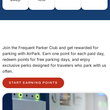
Join the Frequent Parker Club and get rewarded for
parking with AirPark. Earn one point for each paid day,
redeem points for free parking days, and enjoy
exclusive perks designed for travelers who park with us
often.
START EARNING POINTS