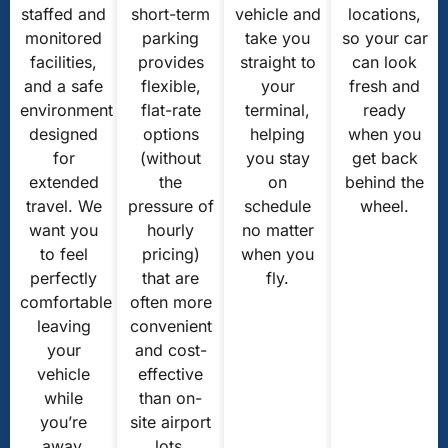
staffed and
short-term
vehicle and
locations,
monitored
parking
take you
so your car
facilities,
provides
straight to
can look
and a safe
flexible,
your
fresh and
environment
flat-rate
terminal,
ready
designed
options
helping
when you
for
(without
you stay
get back
extended
the
on
behind the
travel. We
pressure of
schedule
wheel.
want you
hourly
no matter
to feel
pricing)
when you
perfectly
that are
fly.
comfortable
often more
leaving
convenient
your
and cost-
vehicle
effective
while
than on-
you’re
site airport
away.
lots.