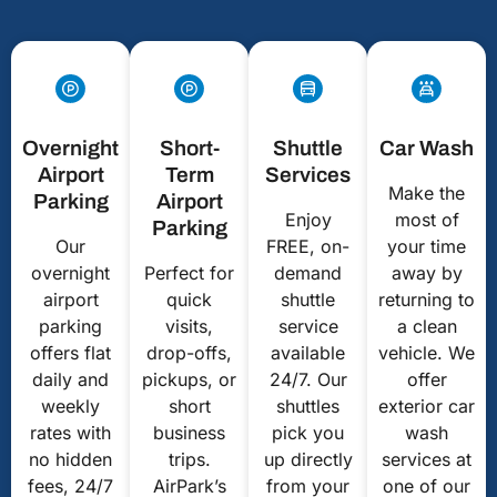
Overnight
Short-
Shuttle
Car Wash
Airport
Term
Services
Make the
Parking
Airport
Enjoy
most of
Parking
Our
FREE, on-
your time
overnight
Perfect for
demand
away by
airport
quick
shuttle
returning to
parking
visits,
service
a clean
offers flat
drop-offs,
available
vehicle. We
daily and
pickups, or
24/7. Our
offer
weekly
short
shuttles
exterior car
rates with
business
pick you
wash
no hidden
trips.
up directly
services at
fees, 24/7
AirPark’s
from your
one of our