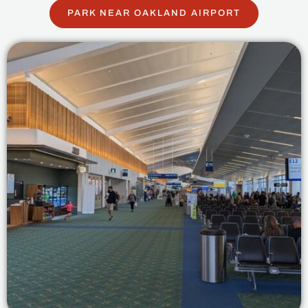
PARK NEAR OAKLAND AIRPORT