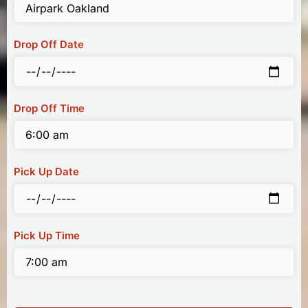
Drop Off Date
Drop Off Time
Pick Up Date
Pick Up Time