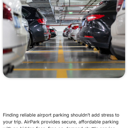
Finding reliable airport parking shouldn’t add stress to
your trip. AirPark provides secure, affordable parking