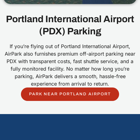
Portland International Airport
(PDX) Parking
If you’re flying out of Portland International Airport,
AirPark also furnishes premium off-airport parking near
PDX with transparent costs, fast shuttle service, and a
fully monitored facility. No matter how long you’re
parking, AirPark delivers a smooth, hassle-free
experience from arrival to return.
PARK NEAR PORTLAND AIRPORT