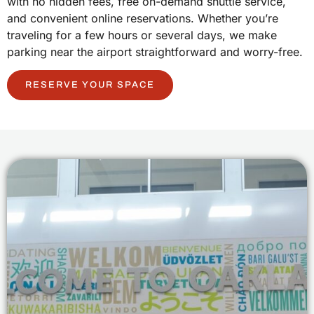
with no hidden fees, free on-demand shuttle service,
and convenient online reservations. Whether you’re
traveling for a few hours or several days, we make
parking near the airport straightforward and worry-free.
RESERVE YOUR SPACE